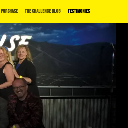
 Purchase
The Challenge Blog
Testimonies