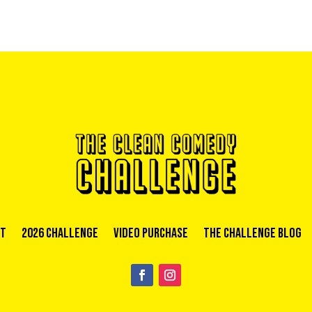
t
2026 Challenge
Video Purchase
The Challenge Blog