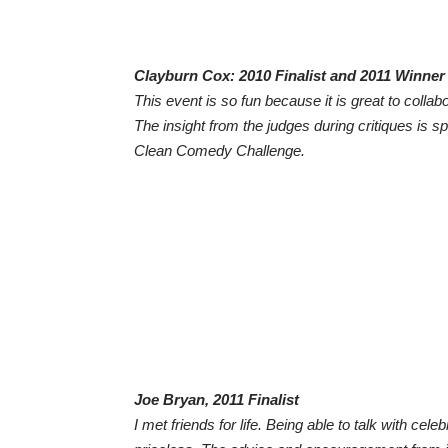
Clayburn Cox: 2010 Finalist and 2011 Winner
​This event is so fun because it is great to coll
The insight from the judges during critiques is s
Clean Comedy Challenge.
Joe Bryan, 2011 Finalist
​I met friends for life. Being able to talk with ce