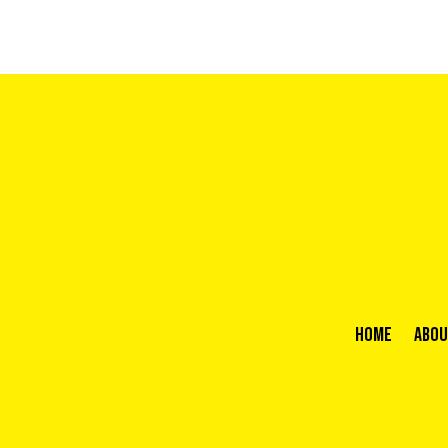
Home
Abou