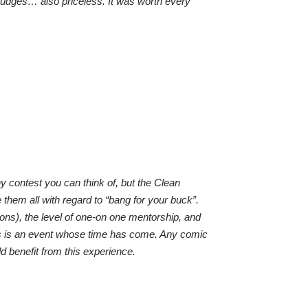
udges… also priceless. It was worth every
ny contest you can think of, but the Clean
hem all with regard to “bang for your buck”.
sions), the level of one-on one mentorship, and
is is an event whose time has come. Any comic
ld benefit from this experience.