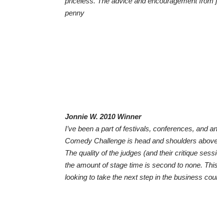
priceless. The advice and encouragement from j
penny
Jonnie W. 2010 Winner
I’ve been a part of festivals, conferences, and a
Comedy Challenge is head and shoulders above t
The quality of the judges (and their critique ses
the amount of stage time is second to none. Th
looking to take the next step in the business cou