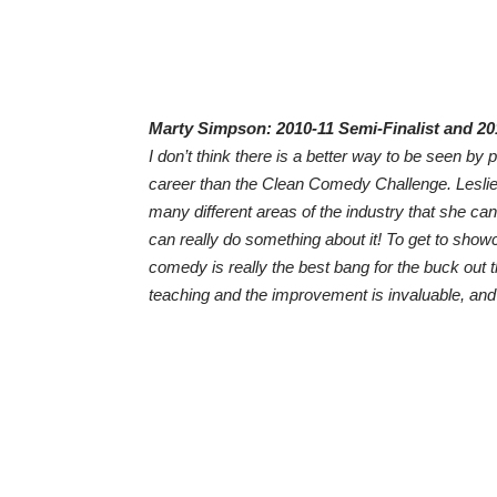
Marty Simpson: 2010-11 Semi-Finalist and 2
I don’t think there is a better way to be seen by
career than the Clean Comedy Challenge. Leslie
many different areas of the industry that she can l
can really do something about it! To get to showc
comedy is really the best bang for the buck out 
teaching and the improvement is invaluable, and t