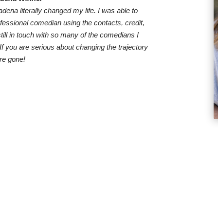
dena literally changed my life. I was able to
ofessional comedian using the contacts, credit,
till in touch with so many of the comedians I
 you are serious about changing the trajectory
are gone!