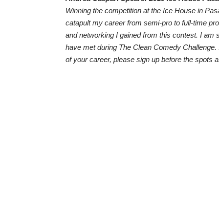
Winning the competition at the Ice House in Pasa
catapult my career from semi-pro to full-time pr
and networking I gained from this contest. I am s
have met during The Clean Comedy Challenge. If
of your career, please sign up before the spots 