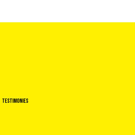
Testimonies