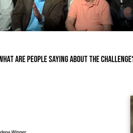
What are people saying about the Challenge
adena Winner