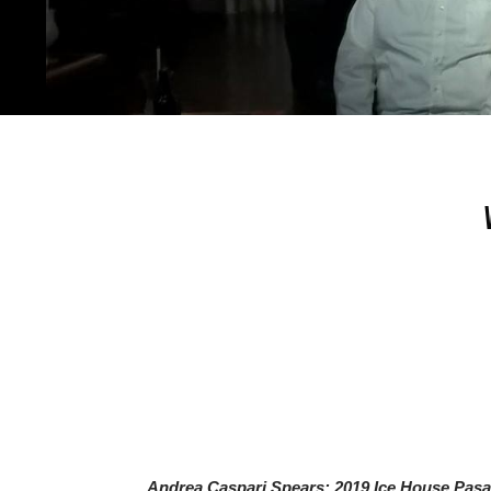
Andrea Caspari Spears: 2019 Ice House Pas