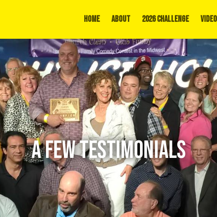
Home
About
2026 Challenge
Video
A FEW TESTIMONIALS