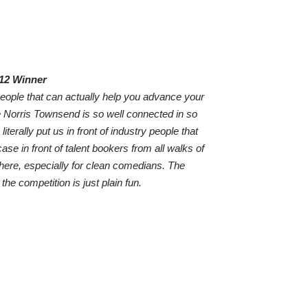
012 Winner
 people that can actually help you advance your
 Norris Townsend is so well connected in so
iterally put us in front of industry people that
ase in front of talent bookers from all walks of
there, especially for clean comedians. The
he competition is just plain fun.