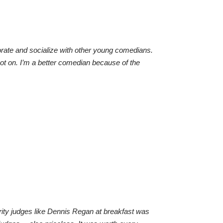
aborate and socialize with other young comedians.
pot on. I’m a better comedian because of the
lebrity judges like Dennis Regan at breakfast was